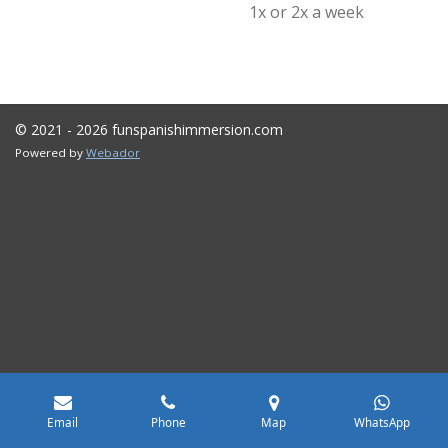
1x or 2x a week
© 2021 - 2026 funspanishimmersion.com
Powered by
Webador
Email
Phone
Map
WhatsApp