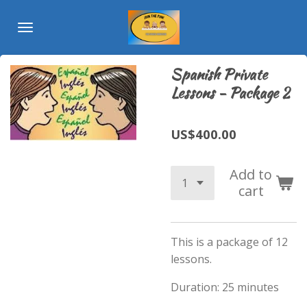
Skip
to
main
content
Spanish Private
Lessons - Package 2
US$400.00
Add to
cart
This is a package of 12
lessons.
Duration: 25 minutes