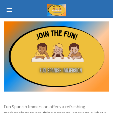
Skip
to
main
content
Fun Spanish Immersion offers a refreshing