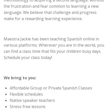
methodology to acquiring a second language, without
the frustration and fear common to learning a new
language. We believe that challenge and progress
make for a rewarding learning experience.
Maestra Jackie has been teaching Spanish online in
various platforms. Wherever you are in the world, you
can find a class time that fits your children busy days.
Schedule your class today!
We bring to you:
Affordable Group or Private Spanish Classes
Flexible schedules
Native speaker teachers
Stress-free lessons