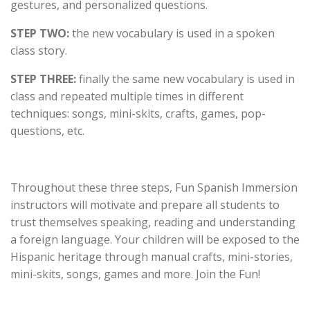
gestures, and personalized questions.
STEP TWO:
the new vocabulary is used in a spoken
class story.
STEP THREE:
finally the same new vocabulary is used in
class and repeated multiple times in different
techniques: songs, mini-skits, crafts, games, pop-
questions, etc.
Throughout these three steps, Fun Spanish Immersion
instructors will motivate and prepare all students to
trust themselves speaking, reading and understanding
a foreign language. Your children will be exposed to the
Hispanic heritage through manual crafts, mini-stories,
mini-skits, songs, games and more. Join the Fun!