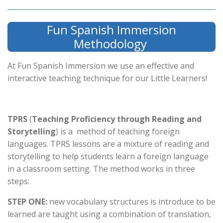
Fun Spanish Immersion
Methodology
At Fun Spanish Immersion we use an effective and
interactive teaching technique for our Little Learners!
TPRS
(
Teaching Proficiency through Reading and
Storytelling
) is a method of teaching foreign
languages. TPRS lessons are a mixture of reading and
storytelling to help students learn a foreign language
in a classroom setting. The method works in three
steps:
STEP ONE:
new vocabulary structures is introduce to be
learned are taught using a combination of translation,